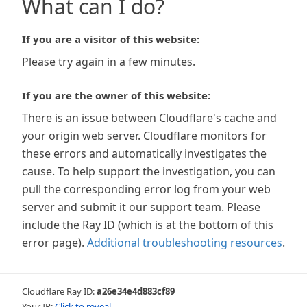
What can I do?
If you are a visitor of this website:
Please try again in a few minutes.
If you are the owner of this website:
There is an issue between Cloudflare's cache and
your origin web server. Cloudflare monitors for
these errors and automatically investigates the
cause. To help support the investigation, you can
pull the corresponding error log from your web
server and submit it our support team. Please
include the Ray ID (which is at the bottom of this
error page).
Additional troubleshooting resources
.
Cloudflare Ray ID:
a26e34e4d883cf89
Your IP:
Click to reveal